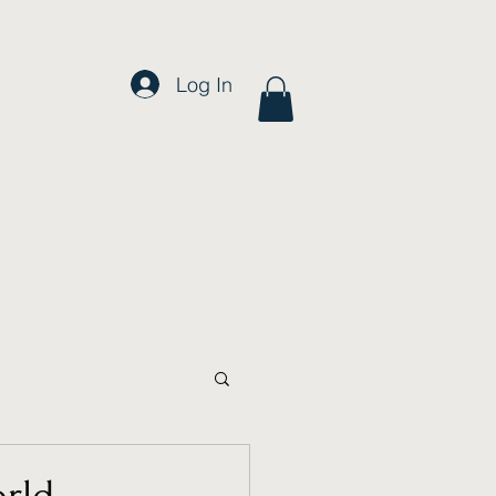
Log In
FAQ
More
orld