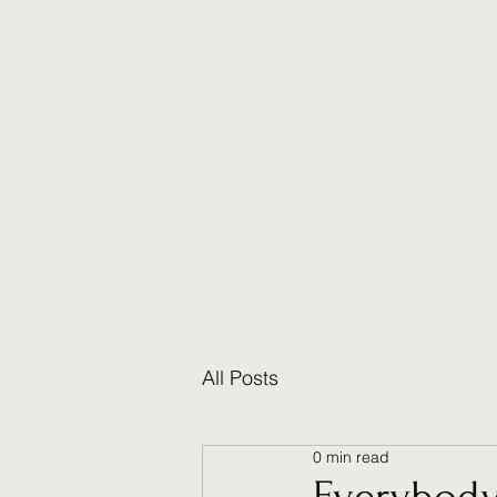
drgcsimpson.com
All things anaesthesia, critical care and pain medicine.
Home
Special Interest areas and expertise
Our Serv
All Posts
0 min read
Everybody 