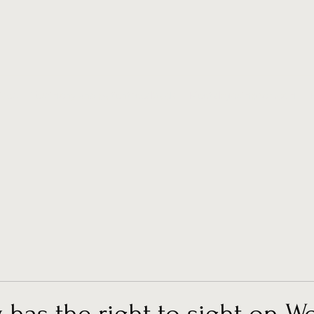
ices
Testimony and patient feedback
Meet drgcsimpson.com
has the right to sight on W