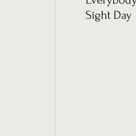
Sight Day