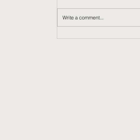
Write a comment...
Learning about learning.
Congratulations Dr Simpson!