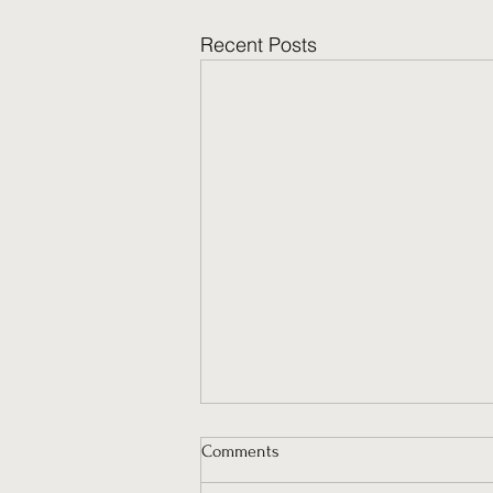
Recent Posts
Comments