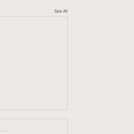
See All
g your trip to OT as
rtable as possible.