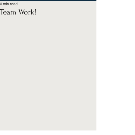
0 min read
Team Work!